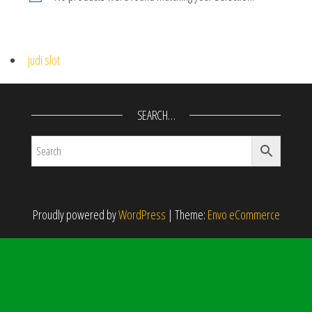
judi slot
SEARCH…
Proudly powered by
WordPress
|
Theme:
Envo eCommerce