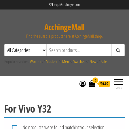
rsvp@acchinge.com
AcchingeMall
Find the suitable product here at AcchingeMall.shop.
Popular searches:
Women
//
Modern
//
Men
//
Watches
//
New
//
Sale
0
₹0.00
Menu
For Vivo Y32
No products were found matching your selection.