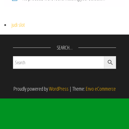
judi slot
SEARCH…
Proudly powered by
WordPress
|
Theme:
Envo eCommerce