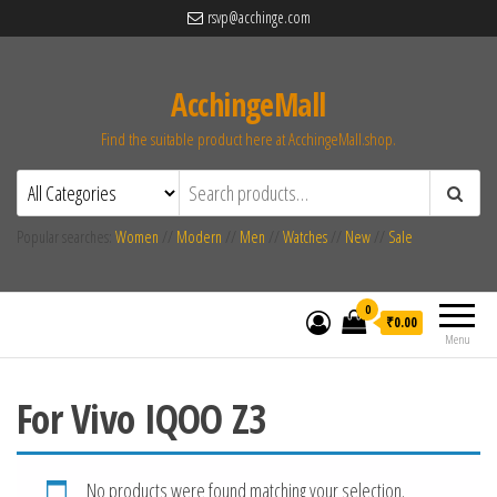
rsvp@acchinge.com
AcchingeMall
Find the suitable product here at AcchingeMall.shop.
Popular searches:
Women
//
Modern
//
Men
//
Watches
//
New
//
Sale
0
₹0.00
Menu
For Vivo IQOO Z3
No products were found matching your selection.