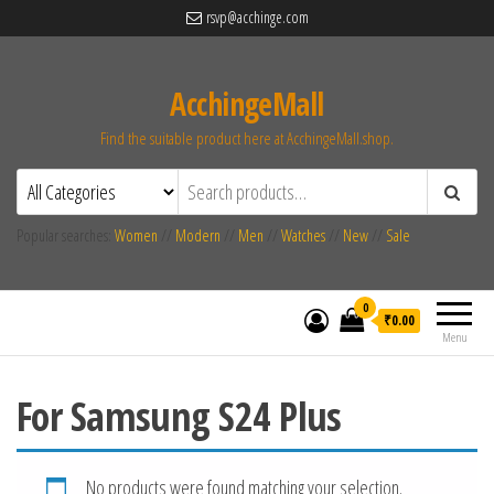
rsvp@acchinge.com
AcchingeMall
Find the suitable product here at AcchingeMall.shop.
Popular searches:
Women
//
Modern
//
Men
//
Watches
//
New
//
Sale
0
₹0.00
Menu
For Samsung S24 Plus
No products were found matching your selection.