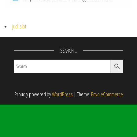
judi slot
SEARCH…
Proudly powered by
WordPress
|
Theme:
Envo eCommerce