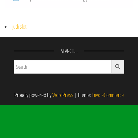
judi slot
SEARCH…
Proudly powered by
WordPress
|
Theme:
Envo eCommerce