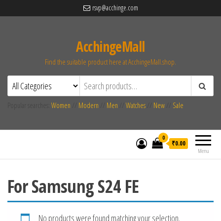
rsvp@acchinge.com
AcchingeMall
Find the suitable product here at AcchingeMall.shop.
Popular searches:
Women
//
Modern
//
Men
//
Watches
//
New
//
Sale
0
₹0.00
Menu
For Samsung S24 FE
No products were found matching your selection.