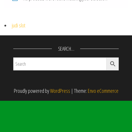
judi slot
SEARCH…
Proudly powered by
WordPress
|
Theme:
Envo eCommerce