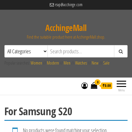
rsvp@acchinge.com
AcchingeMall
Find the suitable product here at AcchingeMall.shop.
Popular searches:
Women
//
Modern
//
Men
//
Watches
//
New
//
Sale
0
₹0.00
Menu
For Samsung S20
No products were found matching your selection.