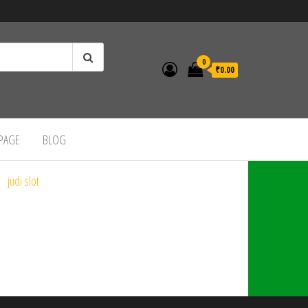
0
₹0.00
 PAGE
BLOG
judi slot