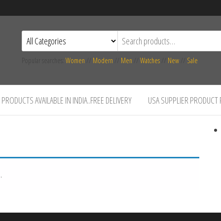
Popular searches:
Women
//
Modern
//
Men
//
Watches
//
New
//
Sale
PRODUCTS AVAILABLE IN INDIA..FREE DELIVERY
USA SUPPLIER PRODUCT
.