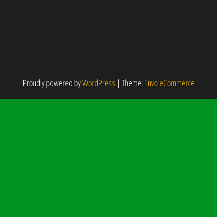
Proudly powered by
WordPress
|
Theme:
Envo eCommerce