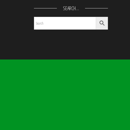
SEARCH…