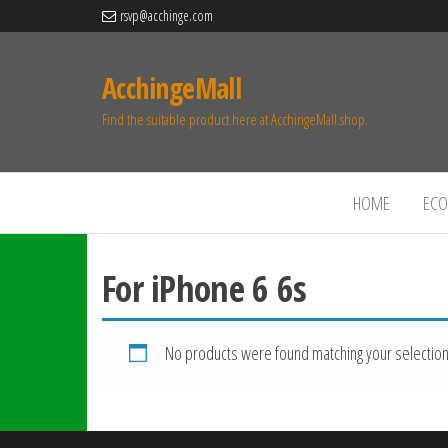
rsvp@acchinge.com
AcchingeMall
Find the suitable product here at AcchingeMall.shop.
HOME
ECO 
For iPhone 6 6s
No products were found matching your selection