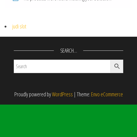
judi slot
SEARCH…
Proudly powered by
WordPress
|
Theme:
Envo eCommerce