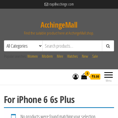
rsvp@acchinge.com
AcchingeMall
Find the suitable product here at AcchingeMall.shop.
Popular searches:
Women
//
Modern
//
Men
//
Watches
//
New
//
Sale
0
₹0.00
Menu
For iPhone 6 6s Plus
No products were found matching your selection.