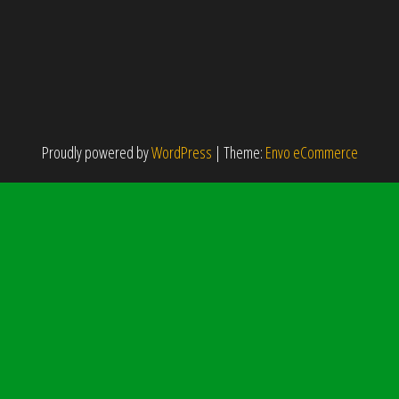
Proudly powered by
WordPress
|
Theme:
Envo eCommerce