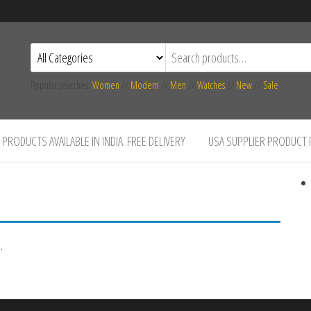
Popular searches:
Women
//
Modern
//
Men
//
Watches
//
New
//
Sale
PRODUCTS AVAILABLE IN INDIA..FREE DELIVERY
USA SUPPLIER PRODUCT
.