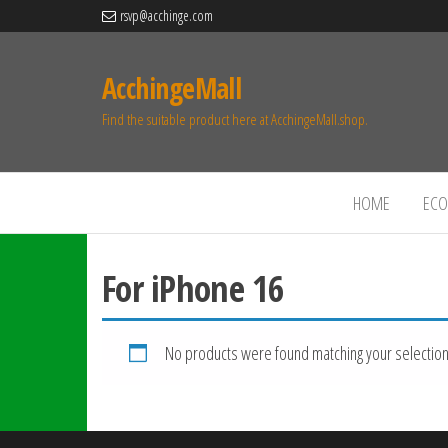
rsvp@acchinge.com
AcchingeMall
Find the suitable product here at AcchingeMall.shop.
HOME
ECO 
For iPhone 16
No products were found matching your selection