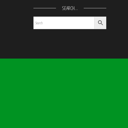
SEARCH…