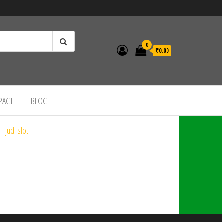
0
₹0.00
 PAGE
BLOG
judi slot