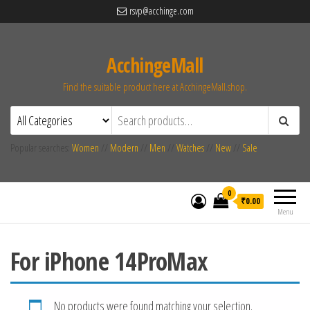
rsvp@acchinge.com
AcchingeMall
Find the suitable product here at AcchingeMall.shop.
Popular searches:
Women
//
Modern
//
Men
//
Watches
//
New
//
Sale
0
₹0.00
Menu
For iPhone 14ProMax
No products were found matching your selection.