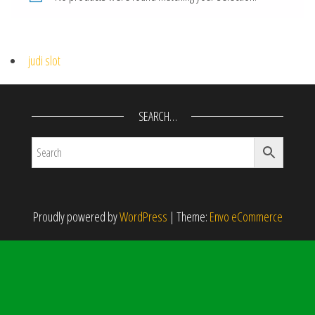
judi slot
SEARCH…
Proudly powered by
WordPress
|
Theme:
Envo eCommerce