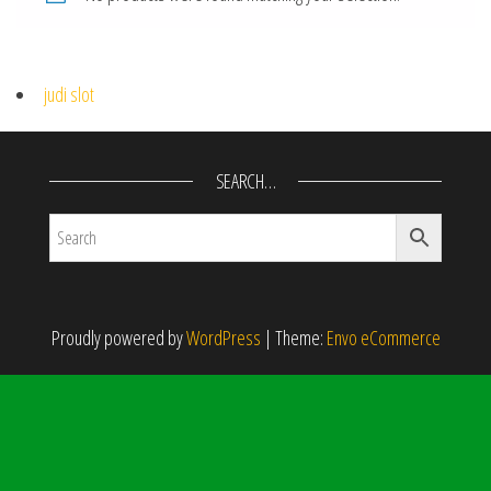
judi slot
SEARCH…
Proudly powered by
WordPress
|
Theme:
Envo eCommerce