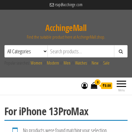
rsvp@acchinge.com
AcchingeMall
Find the suitable product here at AcchingeMall.shop.
Popular searches:
Women
//
Modern
//
Men
//
Watches
//
New
//
Sale
0
₹0.00
Menu
For iPhone 13ProMax
No products were found matching your selection.