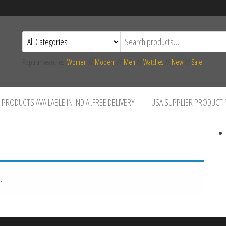
Popular searches:
Women
//
Modern
//
Men
//
Watches
//
New
//
Sale
PRODUCTS AVAILABLE IN INDIA..FREE DELIVERY
USA SUPPLIER PRODUCT
.