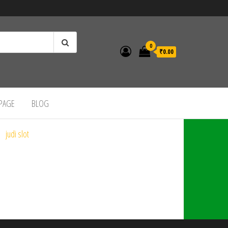
0
₹0.00
 PAGE
BLOG
judi slot