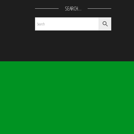
SEARCH…