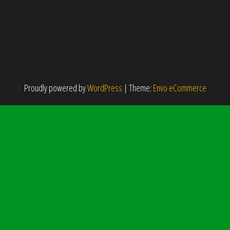
Proudly powered by
WordPress
|
Theme:
Envo eCommerce