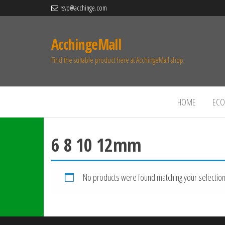
rsvp@acchinge.com
AcchingeMall
Find the suitable product here at AcchingeMall.shop.
HOME
ECO 
6 8 10 12mm
No products were found matching your selection