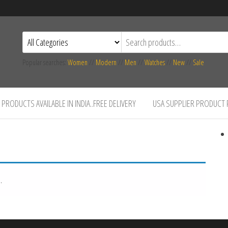
Popular searches:
Women
//
Modern
//
Men
//
Watches
//
New
//
Sale
PRODUCTS AVAILABLE IN INDIA..FREE DELIVERY
USA SUPPLIER PRODUCT
.