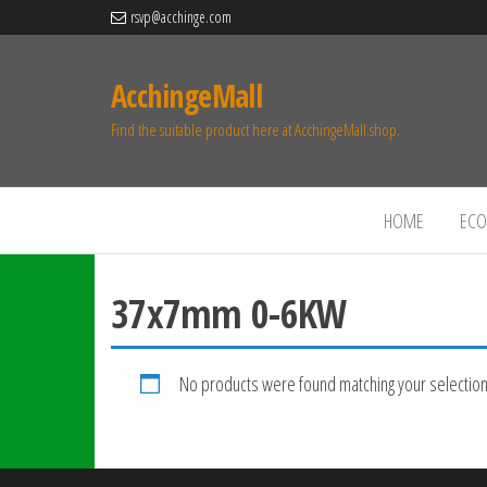
rsvp@acchinge.com
AcchingeMall
Find the suitable product here at AcchingeMall.shop.
HOME
ECO 
37x7mm 0-6KW
No products were found matching your selection