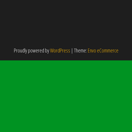
Proudly powered by
WordPress
|
Theme:
Envo eCommerce