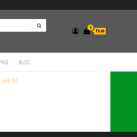
0
₹0.00
 PAGE
BLOG
judi slot