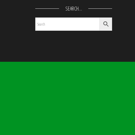
SEARCH…