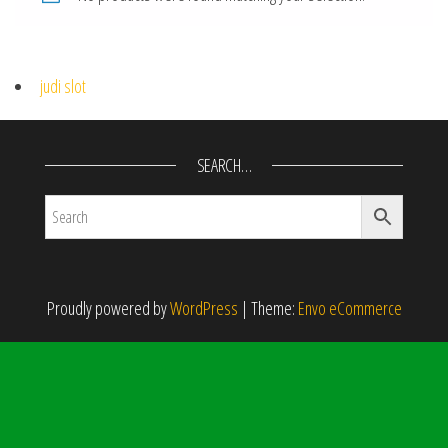
judi slot
SEARCH…
Proudly powered by
WordPress
|
Theme:
Envo eCommerce