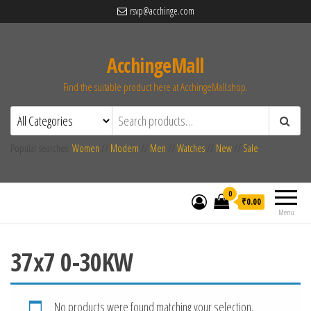
rsvp@acchinge.com
AcchingeMall
Find the suitable product here at AcchingeMall.shop.
Popular searches:
Women
//
Modern
//
Men
//
Watches
//
New
//
Sale
0
₹0.00
Menu
37x7 0-30KW
No products were found matching your selection.