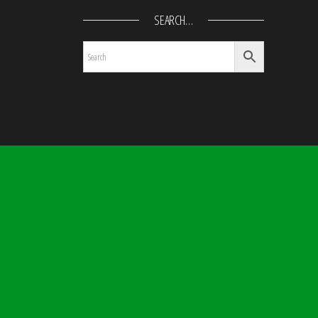
SEARCH…