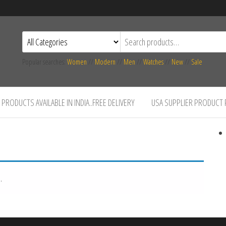
Popular searches:
Women
//
Modern
//
Men
//
Watches
//
New
//
Sale
PRODUCTS AVAILABLE IN INDIA..FREE DELIVERY
USA SUPPLIER PRODUCT
.