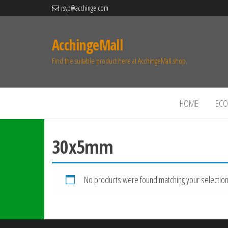
rsvp@acchinge.com
AcchingeMall
Find the suitable product here at AcchingeMall.shop.
HOME
ECO 
30x5mm
No products were found matching your selection