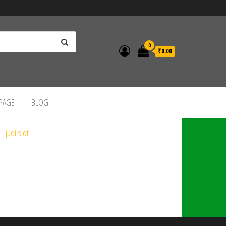
0
₹0.00
 PAGE
BLOG
judi slot