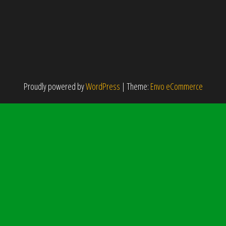
Proudly powered by
WordPress
|
Theme:
Envo eCommerce