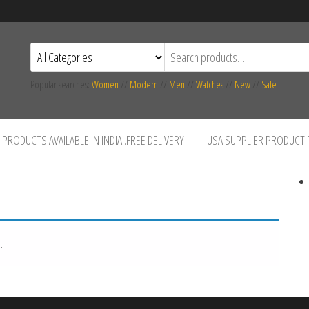
Popular searches:
Women
//
Modern
//
Men
//
Watches
//
New
//
Sale
PRODUCTS AVAILABLE IN INDIA..FREE DELIVERY
USA SUPPLIER PRODUCT
.