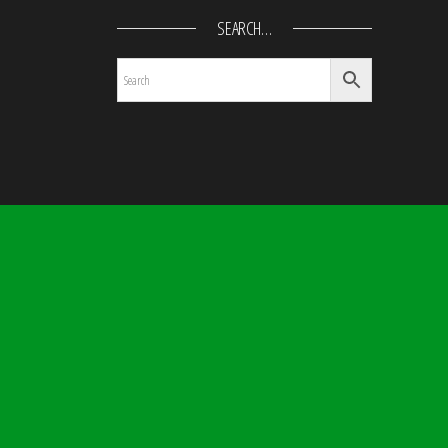
SEARCH…