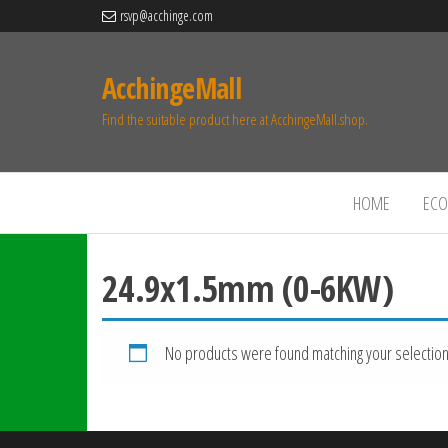
rsvp@acchinge.com
AcchingeMall
Find the suitable product here at AcchingeMall.shop.
HOME
ECO 
24.9x1.5mm (0-6KW)
No products were found matching your selection