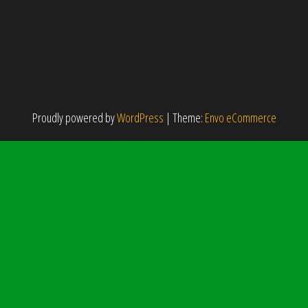
Proudly powered by
WordPress
|
Theme:
Envo eCommerce