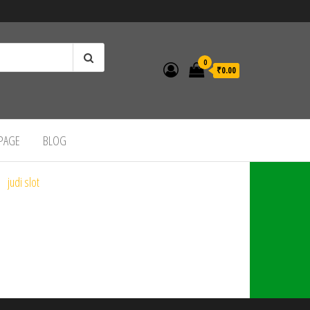
0
₹0.00
 PAGE
BLOG
judi slot