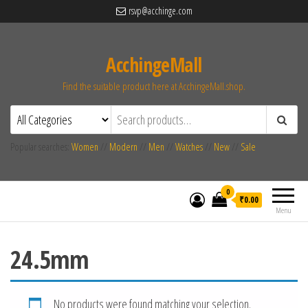
rsvp@acchinge.com
AcchingeMall
Find the suitable product here at AcchingeMall.shop.
Popular searches:
Women
//
Modern
//
Men
//
Watches
//
New
//
Sale
0
₹0.00
Menu
24.5mm
No products were found matching your selection.