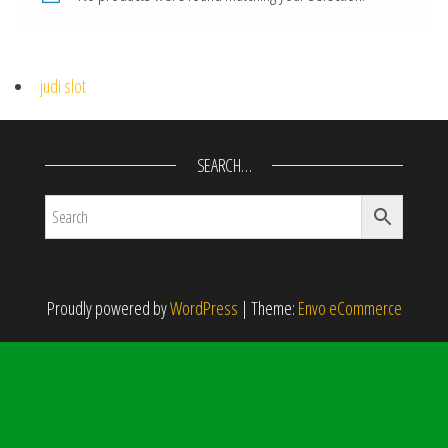
judi slot
SEARCH…
Proudly powered by
WordPress
|
Theme:
Envo eCommerce