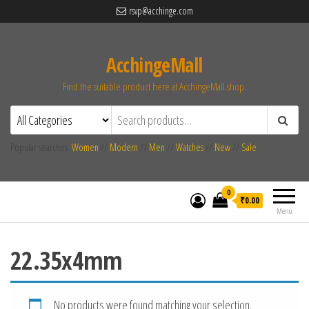
rsvp@acchinge.com
AcchingeMall
Find the suitable product here at AcchingeMall.shop.
Popular searches:
Women
//
Modern
//
Men
//
Watches
//
New
//
Sale
0
₹0.00
Menu
22.35x4mm
No products were found matching your selection.