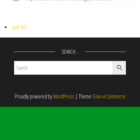
judi slot
SEARCH…
Proudly powered by
WordPress
|
Theme:
Envo eCommerce