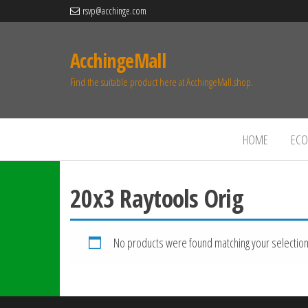
rsvp@acchinge.com
AcchingeMall
Find the suitable product here at AcchingeMall.shop.
HOME
ECO 
20x3 Raytools Orig
No products were found matching your selection