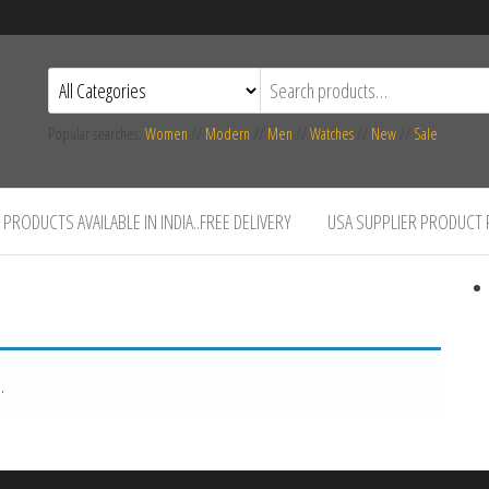
Popular searches:
Women
//
Modern
//
Men
//
Watches
//
New
//
Sale
PRODUCTS AVAILABLE IN INDIA..FREE DELIVERY
USA SUPPLIER PRODUCT
.