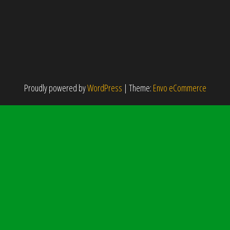
Proudly powered by
WordPress
|
Theme:
Envo eCommerce