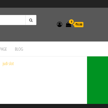
0
₹0.00
 PAGE
BLOG
judi slot