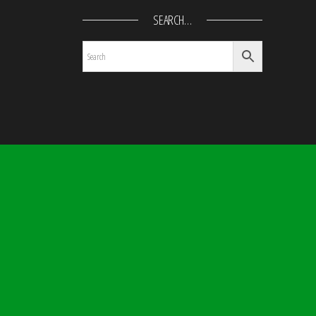
SEARCH…