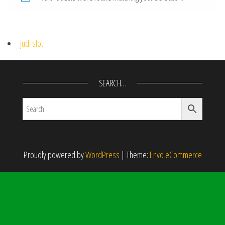
judi slot
SEARCH…
Proudly powered by
WordPress
|
Theme:
Envo eCommerce