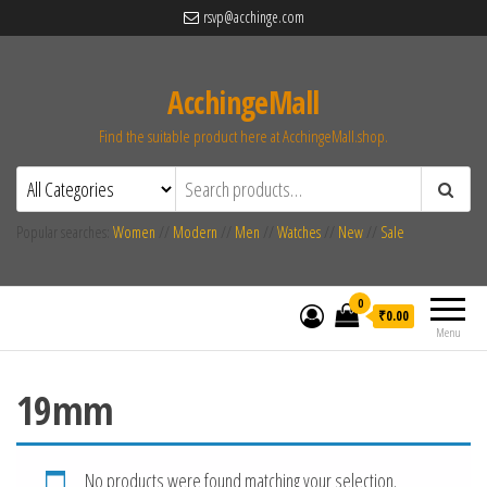
rsvp@acchinge.com
AcchingeMall
Find the suitable product here at AcchingeMall.shop.
Popular searches:
Women
//
Modern
//
Men
//
Watches
//
New
//
Sale
0
₹0.00
Menu
19mm
No products were found matching your selection.