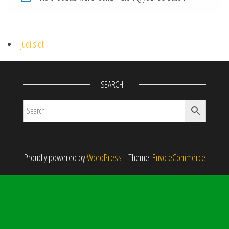
judi slot
SEARCH…
Proudly powered by
WordPress
|
Theme:
Envo eCommerce