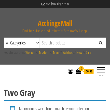
rsvp@acchinge.com
AcchingeMall
Find the suitable product here at AcchingeMall.shop.
Popular searches:
Women
//
Modern
//
Men
//
Watches
//
New
//
Sale
0
₹0.00
Menu
Two Gray
No products were found matching your selection.