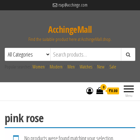
rsvp@acchinge.com
AcchingeMall
Find the suitable product here at AcchingeMall.shop.
Popular searches:
Women
//
Modern
//
Men
//
Watches
//
New
//
Sale
0
₹0.00
Menu
pink rose
No products were found matching your selection.