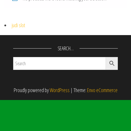
judi slot
SEARCH…
Proudly powered by
WordPress
|
Theme:
Envo eCommerce