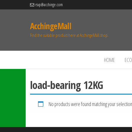
rsvp@acchinge.com
AcchingeMall
Find the suitable product here at AcchingeMall.shop.
HOME
ECO 
load-bearing 12KG
No products were found matching your selection