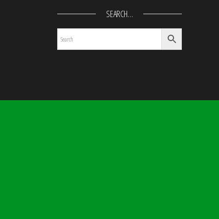
SEARCH…