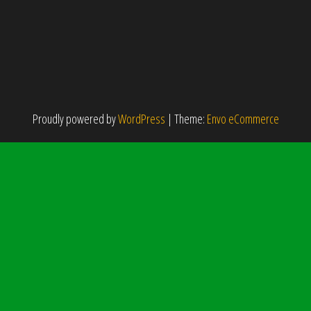
Proudly powered by
WordPress
|
Theme:
Envo eCommerce