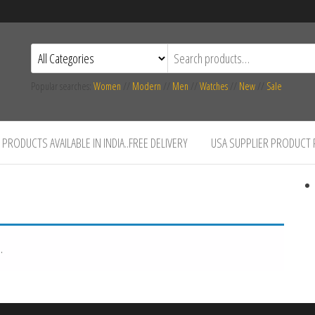
Popular searches:
Women
//
Modern
//
Men
//
Watches
//
New
//
Sale
PRODUCTS AVAILABLE IN INDIA..FREE DELIVERY
USA SUPPLIER PRODUCT
.