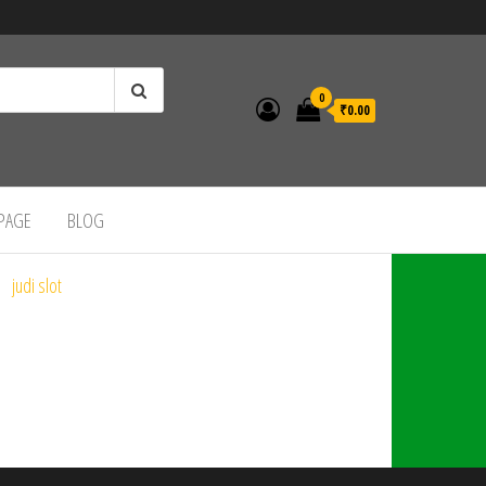
0
₹0.00
 PAGE
BLOG
judi slot