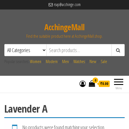
rsvp@acchinge.com
AcchingeMall
Find the suitable product here at AcchingeMall.shop.
Popular searches:
Women
//
Modern
//
Men
//
Watches
//
New
//
Sale
0
₹0.00
Menu
Lavender A
No products were found matching your selection.