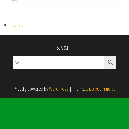
judi slot
SEARCH…
Proudly powered by
WordPress
|
Theme:
Envo eCommerce