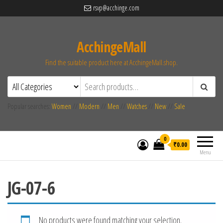
rsvp@acchinge.com
AcchingeMall
Find the suitable product here at AcchingeMall.shop.
Popular searches:
Women
//
Modern
//
Men
//
Watches
//
New
//
Sale
0
₹0.00
Menu
JG-07-6
No products were found matching your selection.