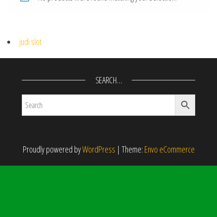
judi slot
SEARCH…
Proudly powered by
WordPress
|
Theme:
Envo eCommerce