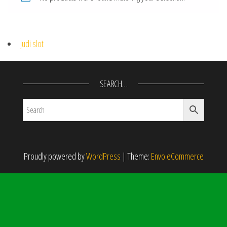
judi slot
SEARCH…
Proudly powered by
WordPress
|
Theme:
Envo eCommerce