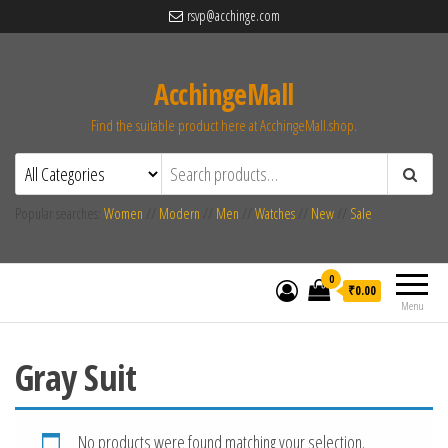
rsvp@acchinge.com
AcchingeMall
Find the suitable product here at AcchingeMall.shop.
Popular searches:
Women
//
Modern
//
Men
//
Watches
//
New
//
Sale
0
₹0.00
Menu
Gray Suit
No products were found matching your selection.