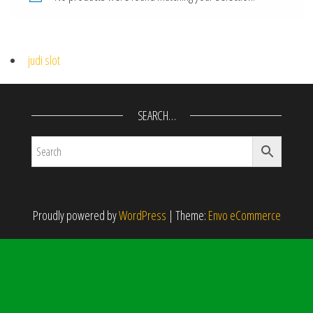
judi slot
SEARCH…
Proudly powered by
WordPress
|
Theme:
Envo eCommerce