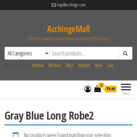
rsvp@acchinge.com
AcchingeMall
Find the suitable product here at AcchingeMall.shop.
Popular searches:
Women
//
Modern
//
Men
//
Watches
//
New
//
Sale
0
₹0.00
Menu
Gray Blue Long Robe2
No products were found matching your selection.