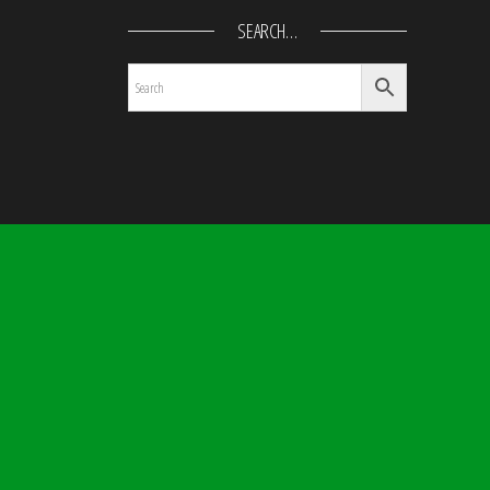
SEARCH…