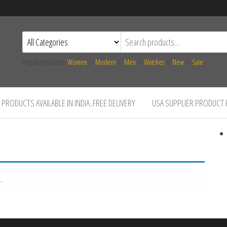
Popular searches:
Women
//
Modern
//
Men
//
Watches
//
New
//
Sale
PRODUCTS AVAILABLE IN INDIA..FREE DELIVERY
USA SUPPLIER PRODUCT
.