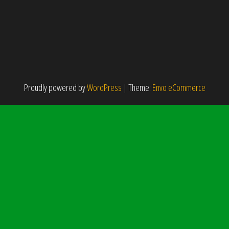
Proudly powered by
WordPress
|
Theme:
Envo eCommerce