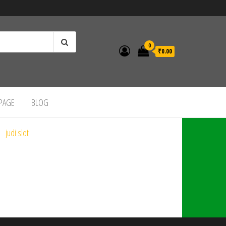
0
₹0.00
 PAGE
BLOG
judi slot