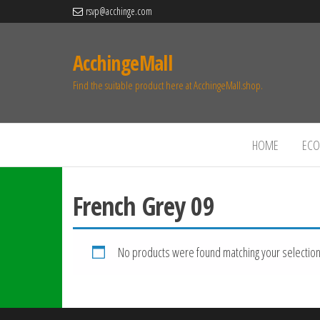
rsvp@acchinge.com
AcchingeMall
Find the suitable product here at AcchingeMall.shop.
HOME
ECO 
French Grey 09
No products were found matching your selection