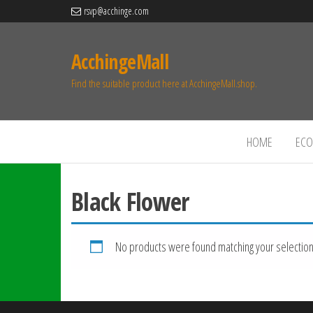
rsvp@acchinge.com
AcchingeMall
Find the suitable product here at AcchingeMall.shop.
HOME
ECO 
Black Flower
No products were found matching your selection