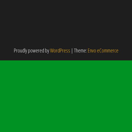
Proudly powered by
WordPress
|
Theme:
Envo eCommerce