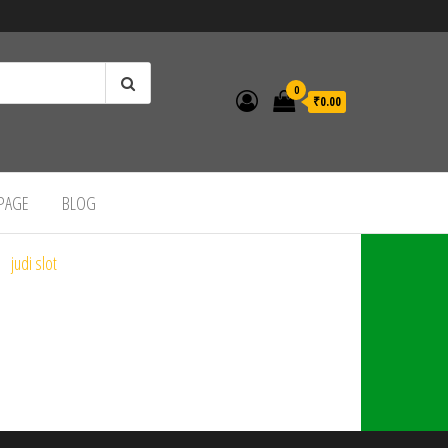
0
₹0.00
 PAGE
BLOG
judi slot