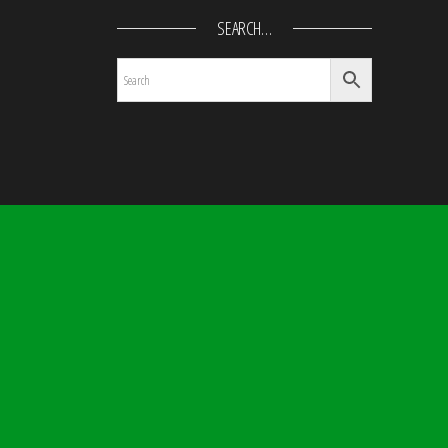
SEARCH…