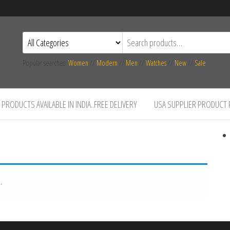
Popular searches:
Women
//
Modern
//
Men
//
Watches
//
New
//
Sale
PRODUCTS AVAILABLE IN INDIA..FREE DELIVERY
USA SUPPLIER PRODUCT
.