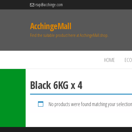
rsvp@acchinge.com
AcchingeMall
Find the suitable product here at AcchingeMall.shop.
HOME
ECO 
Black 6KG x 4
No products were found matching your selection