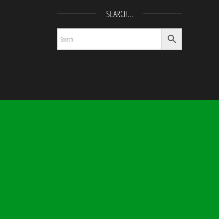
SEARCH…