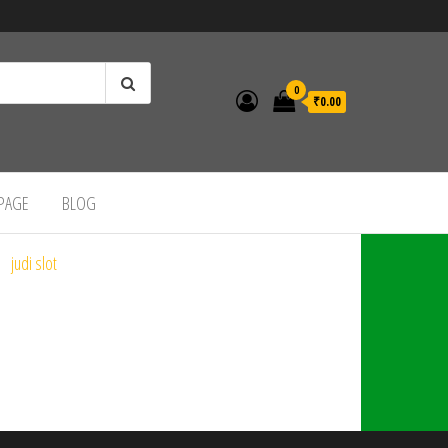
0
₹0.00
 PAGE
BLOG
judi slot