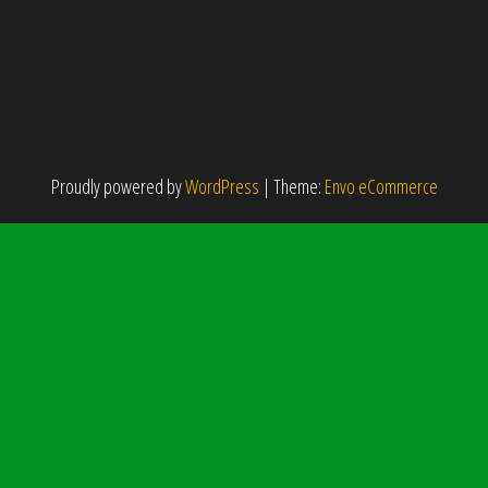
Proudly powered by
WordPress
|
Theme:
Envo eCommerce