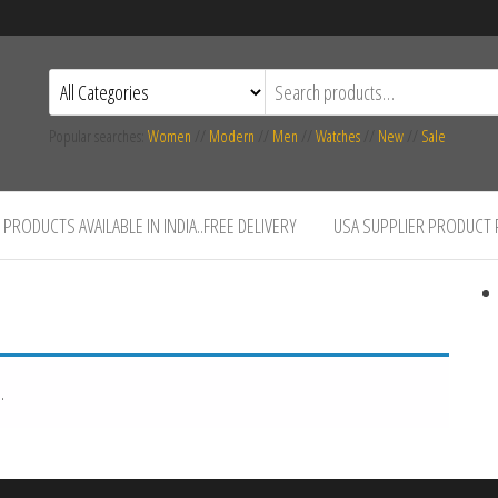
Popular searches:
Women
//
Modern
//
Men
//
Watches
//
New
//
Sale
PRODUCTS AVAILABLE IN INDIA..FREE DELIVERY
USA SUPPLIER PRODUCT
.