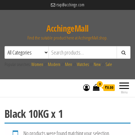
rsvp@acchinge.com
AcchingeMall
Find the suitable product here at AcchingeMall.shop.
Popular searches:
Women
//
Modern
//
Men
//
Watches
//
New
//
Sale
0
₹0.00
Menu
Black 10KG x 1
No products were found matching your selection.