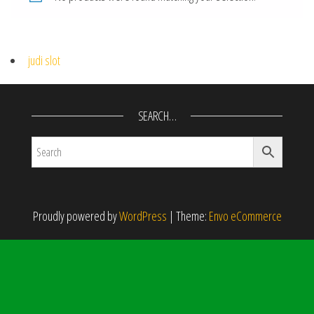
judi slot
SEARCH…
Proudly powered by
WordPress
|
Theme:
Envo eCommerce