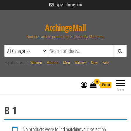
rsvp@acchinge.com
AcchingeMall
Find the suitable product here at AcchingeMall.shop.
Popular searches:
Women
//
Modern
//
Men
//
Watches
//
New
//
Sale
0
₹0.00
Menu
B 1
No products were found matching your selection.