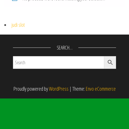
judi slot
SEARCH…
Proudly powered by
WordPress
|
Theme:
Envo eCommerce