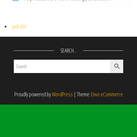
judi slot
SEARCH…
Proudly powered by
WordPress
|
Theme:
Envo eCommerce