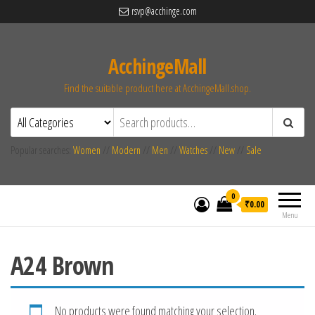
rsvp@acchinge.com
AcchingeMall
Find the suitable product here at AcchingeMall.shop.
Popular searches:
Women
//
Modern
//
Men
//
Watches
//
New
//
Sale
0
₹0.00
Menu
A24 Brown
No products were found matching your selection.