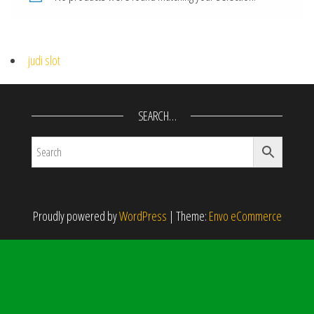
judi slot
SEARCH…
Proudly powered by
WordPress
|
Theme:
Envo eCommerce