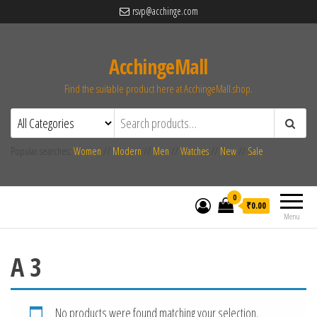
rsvp@acchinge.com
AcchingeMall
Find the suitable product here at AcchingeMall.shop.
Popular searches:
Women
//
Modern
//
Men
//
Watches
//
New
//
Sale
0
₹0.00
Menu
A 3
No products were found matching your selection.