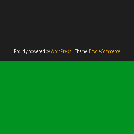
Proudly powered by
WordPress
|
Theme:
Envo eCommerce