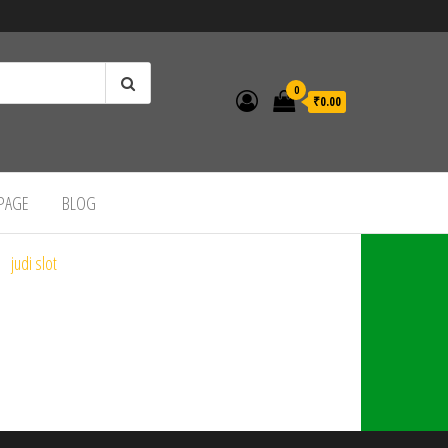
0
₹0.00
 PAGE
BLOG
judi slot