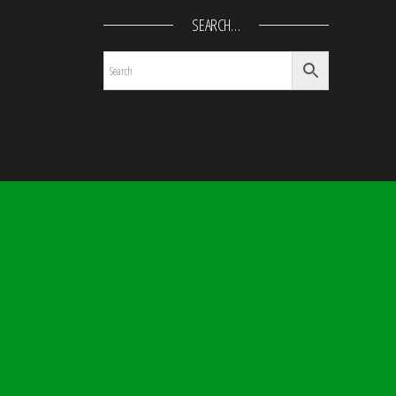
SEARCH…