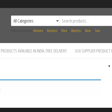
Popular searches:
Women
//
Modern
//
Men
//
Watches
//
New
//
Sale
PRODUCTS AVAILABLE IN INDIA..FREE DELIVERY
USA SUPPLIER PRODUCT
.