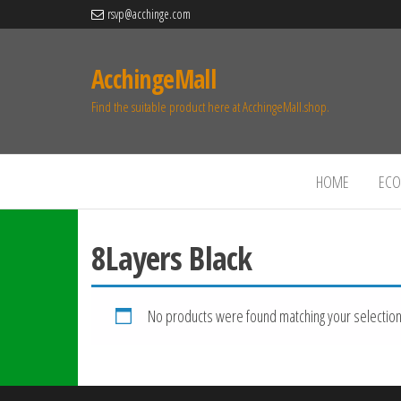
rsvp@acchinge.com
AcchingeMall
Find the suitable product here at AcchingeMall.shop.
HOME
ECO 
8Layers Black
No products were found matching your selection