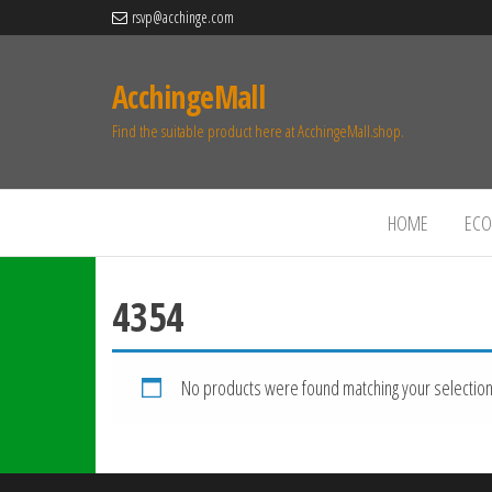
rsvp@acchinge.com
AcchingeMall
Find the suitable product here at AcchingeMall.shop.
HOME
ECO 
4354
No products were found matching your selection