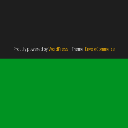
Proudly powered by
WordPress
|
Theme:
Envo eCommerce