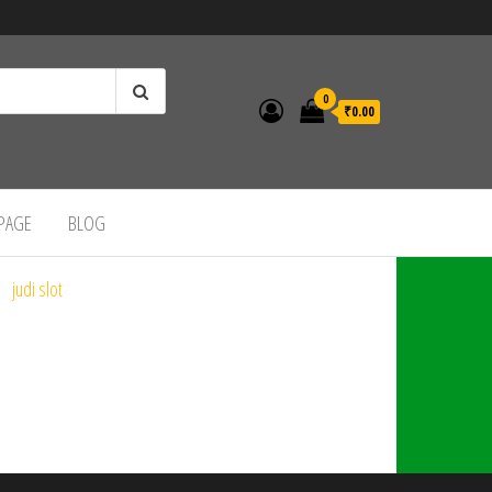
0
₹0.00
 PAGE
BLOG
judi slot