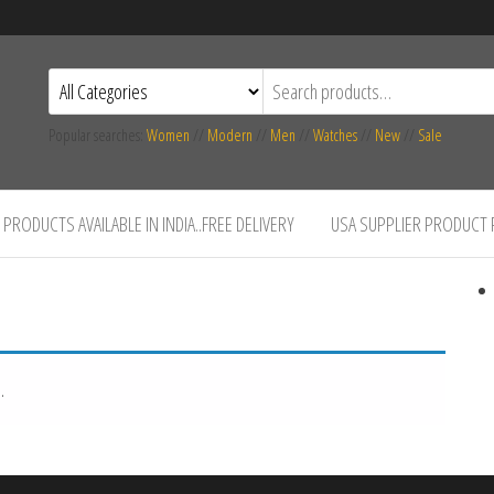
Popular searches:
Women
//
Modern
//
Men
//
Watches
//
New
//
Sale
PRODUCTS AVAILABLE IN INDIA..FREE DELIVERY
USA SUPPLIER PRODUCT
.