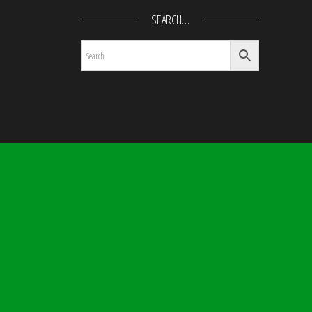
SEARCH…