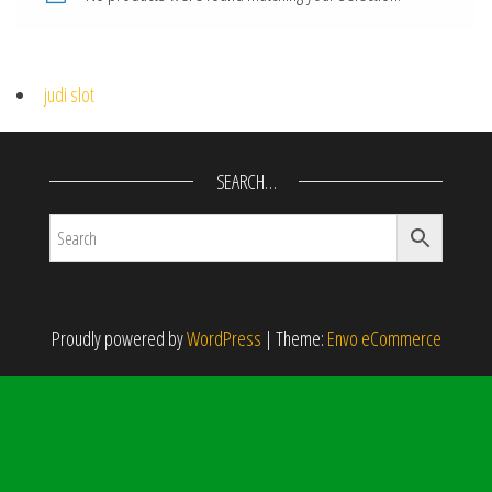
judi slot
SEARCH…
Proudly powered by
WordPress
|
Theme:
Envo eCommerce