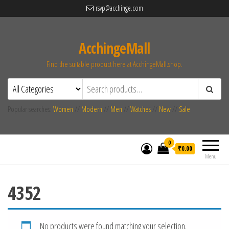
rsvp@acchinge.com
AcchingeMall
Find the suitable product here at AcchingeMall.shop.
Popular searches:
Women
//
Modern
//
Men
//
Watches
//
New
//
Sale
0
₹0.00
Menu
4352
No products were found matching your selection.