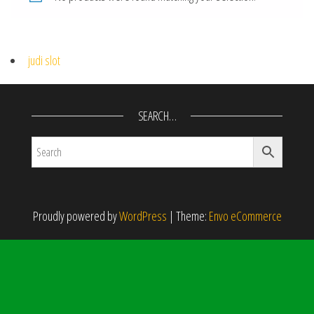
judi slot
SEARCH…
Proudly powered by
WordPress
|
Theme:
Envo eCommerce