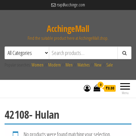
rsvp@acchinge.com
AcchingeMall
Find the suitable product here at AcchingeMall.shop.
Popular searches:
Women
//
Modern
//
Men
//
Watches
//
New
//
Sale
0
₹0.00
Menu
42108- Hulan
No products were found matching your selection.