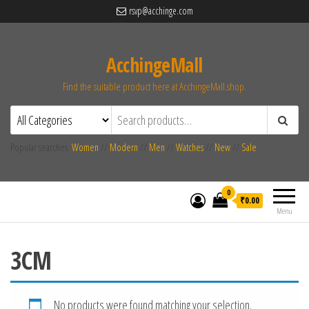
rsvp@acchinge.com
AcchingeMall
Find the suitable product here at AcchingeMall.shop.
Popular searches:
Women
//
Modern
//
Men
//
Watches
//
New
//
Sale
0
₹0.00
Menu
3CM
No products were found matching your selection.