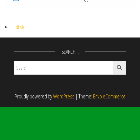
judi slot
SEARCH…
Proudly powered by
WordPress
|
Theme:
Envo eCommerce