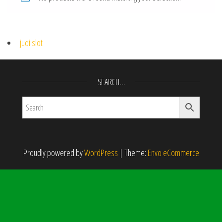
judi slot
SEARCH…
Proudly powered by
WordPress
|
Theme:
Envo eCommerce