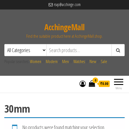
rsvp@acchinge.com
AcchingeMall
Find the suitable product here at AcchingeMall.shop.
Popular searches:
Women
//
Modern
//
Men
//
Watches
//
New
//
Sale
0
₹0.00
Menu
30mm
No products were found matching your selection.