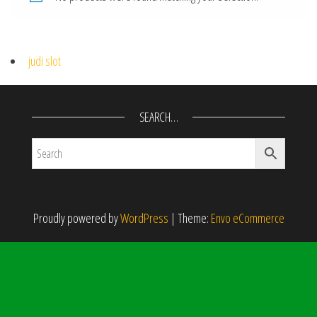
judi slot
SEARCH…
Proudly powered by
WordPress
|
Theme:
Envo eCommerce