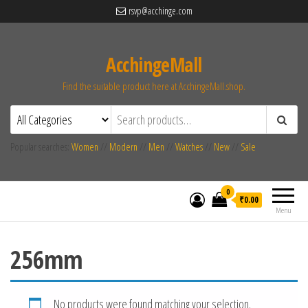
rsvp@acchinge.com
AcchingeMall
Find the suitable product here at AcchingeMall.shop.
Popular searches:
Women
//
Modern
//
Men
//
Watches
//
New
//
Sale
0
₹0.00
Menu
256mm
No products were found matching your selection.