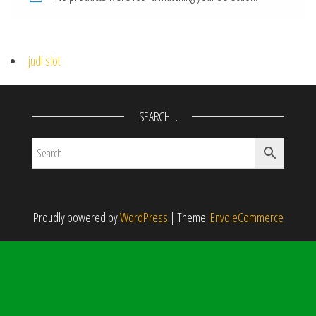
judi slot
SEARCH…
Proudly powered by
WordPress
|
Theme:
Envo eCommerce