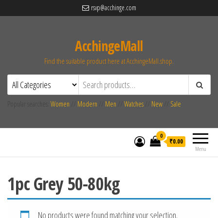
rsvp@acchinge.com
AcchingeMall
Find the suitable product here at AcchingeMall.shop.
Popular searches:
Women
//
Modern
//
Men
//
Watches
//
New
//
Sale
0
₹0.00
Menu
1pc Grey 50-80kg
No products were found matching your selection.