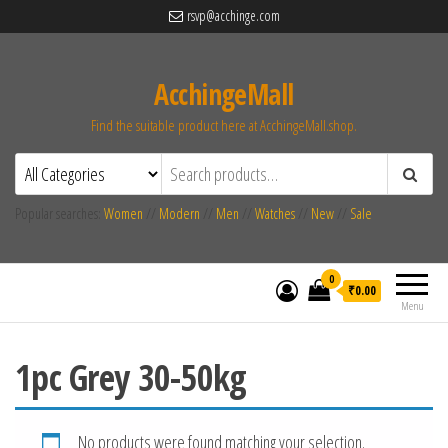
rsvp@acchinge.com
AcchingeMall
Find the suitable product here at AcchingeMall.shop.
Popular searches:
Women
//
Modern
//
Men
//
Watches
//
New
//
Sale
0
₹0.00
Menu
1pc Grey 30-50kg
No products were found matching your selection.