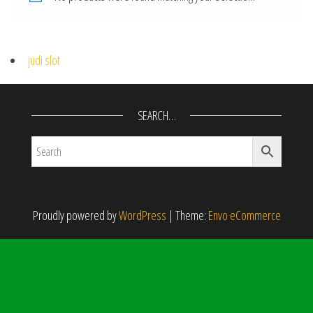
judi slot
SEARCH…
Proudly powered by
WordPress
|
Theme:
Envo eCommerce