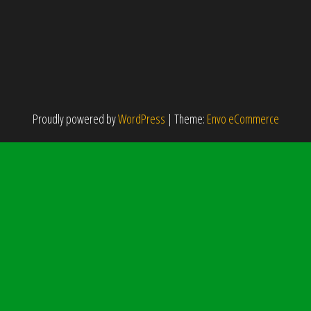
Proudly powered by
WordPress
|
Theme:
Envo eCommerce