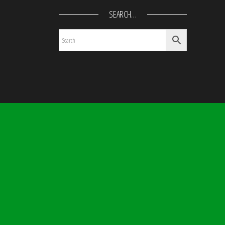
SEARCH…