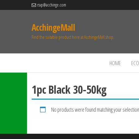
rsvp@acchinge.com
AcchingeMall
Find the suitable product here at AcchingeMall.shop.
HOME
ECO 
1pc Black 30-50kg
No products were found matching your selection