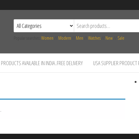
Popular searches:
Women
//
Modern
//
Men
//
Watches
//
New
//
Sale
PRODUCTS AVAILABLE IN INDIA..FREE DELIVERY
USA SUPPLIER PRODUCT
.