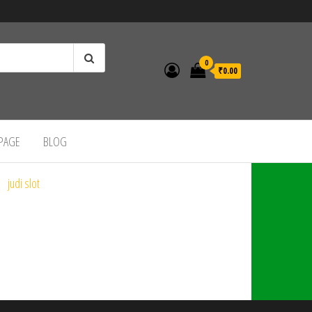
0
₹0.00
 PAGE
BLOG
judi slot