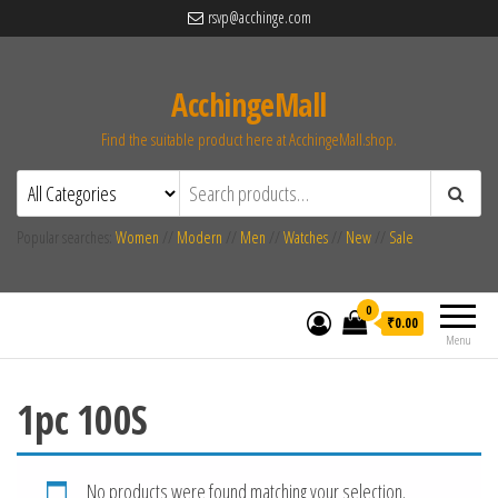
rsvp@acchinge.com
AcchingeMall
Find the suitable product here at AcchingeMall.shop.
Popular searches:
Women
//
Modern
//
Men
//
Watches
//
New
//
Sale
0
₹0.00
Menu
1pc 100S
No products were found matching your selection.