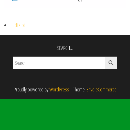
judi slot
SEARCH…
Proudly powered by
WordPress
|
Theme:
Envo eCommerce