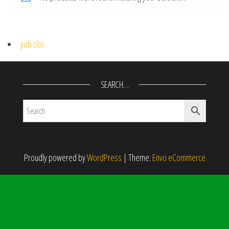
judi slot
SEARCH…
Proudly powered by
WordPress
|
Theme:
Envo eCommerce