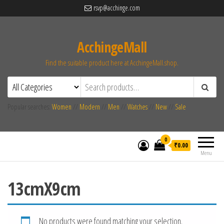
rsvp@acchinge.com
AcchingeMall
Find the suitable product here at AcchingeMall.shop.
Popular searches:
Women
//
Modern
//
Men
//
Watches
//
New
//
Sale
0
₹0.00
Menu
13cmX9cm
No products were found matching your selection.