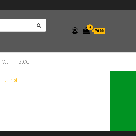
0
₹0.00
 PAGE
BLOG
judi slot