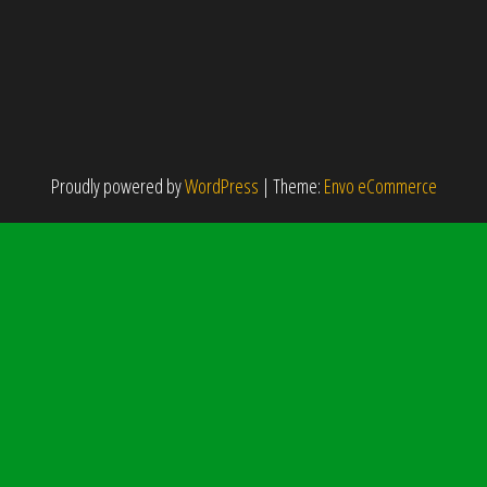
Proudly powered by
WordPress
|
Theme:
Envo eCommerce