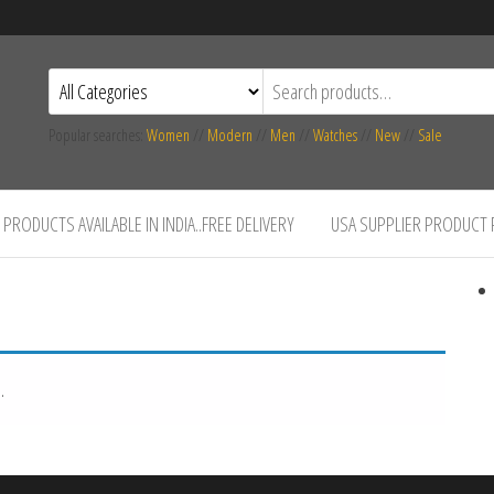
Popular searches:
Women
//
Modern
//
Men
//
Watches
//
New
//
Sale
PRODUCTS AVAILABLE IN INDIA..FREE DELIVERY
USA SUPPLIER PRODUCT
.