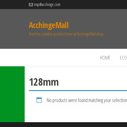
rsvp@acchinge.com
AcchingeMall
Find the suitable product here at AcchingeMall.shop.
HOME
ECO 
128mm
No products were found matching your selection