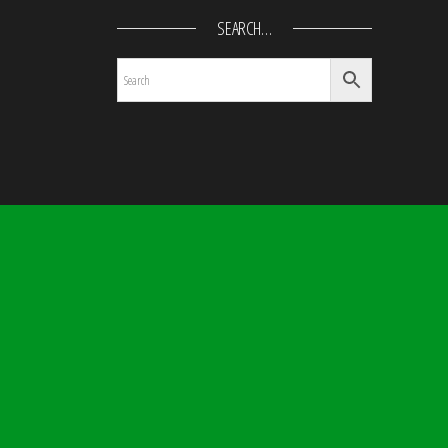
SEARCH…