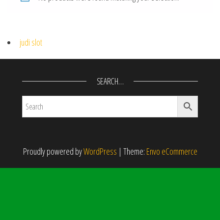
judi slot
SEARCH…
Proudly powered by
WordPress
|
Theme:
Envo eCommerce