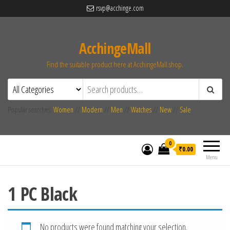
rsvp@acchinge.com
AcchingeMall
Find the suitable product here at AcchingeMall.shop.
Popular searches:
Women
//
Modern
//
Men
//
Watches
//
New
//
Sale
0
₹0.00
Menu
1 PC Black
No products were found matching your selection.