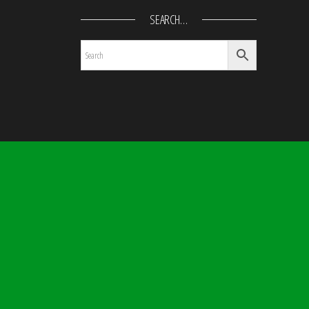
SEARCH…