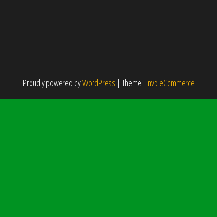
Proudly powered by
WordPress
|
Theme:
Envo eCommerce