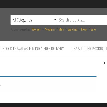
Popular searches:
Women
//
Modern
//
Men
//
Watches
//
New
//
Sale
PRODUCTS AVAILABLE IN INDIA..FREE DELIVERY
USA SUPPLIER PRODUCT
.