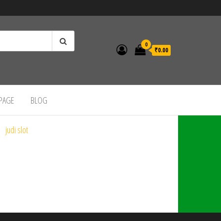
0
₹0.00
 PAGE
BLOG
judi slot