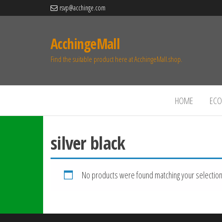
rsvp@acchinge.com
AcchingeMall
Find the suitable product here at AcchingeMall.shop.
HOME
ECO 
silver black
No products were found matching your selection