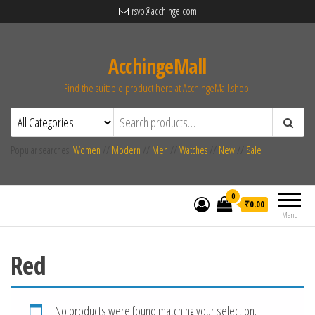
rsvp@acchinge.com
AcchingeMall
Find the suitable product here at AcchingeMall.shop.
Popular searches:
Women
//
Modern
//
Men
//
Watches
//
New
//
Sale
0
₹0.00
Menu
Red
No products were found matching your selection.