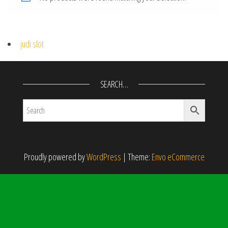
judi slot
SEARCH…
Proudly powered by
WordPress
|
Theme:
Envo eCommerce