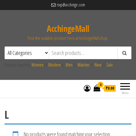
rsvp@acchinge.com
AcchingeMall
Find the suitable product here at AcchingeMall.shop.
Popular searches:
Women
//
Modern
//
Men
//
Watches
//
New
//
Sale
0
₹0.00
Menu
L
No products were found matching your selection.