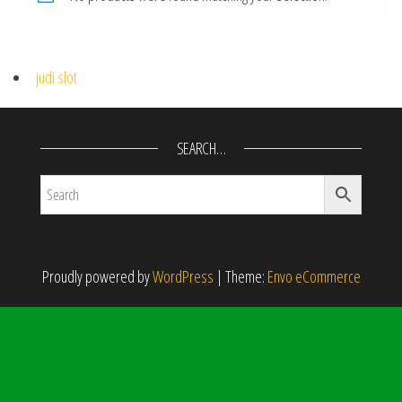
judi slot
SEARCH…
Proudly powered by
WordPress
|
Theme:
Envo eCommerce